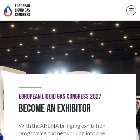
European Liquid Gas Congress 2027
Become an exhibitor
With theARENA bringing exhibition,
programme and networking into one