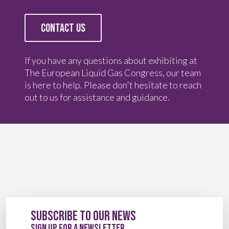
CONTACT US
If you have any questions about exhibiting at
The European Liquid Gas Congress, our team
is here to help. Please don't hesitate to reach
out to us for assistance and guidance.
Subscribe to our News
sign up for a newsletter