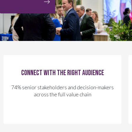
Connect with the right audience
74% senior stakeholders and decision-makers
across the full value chain