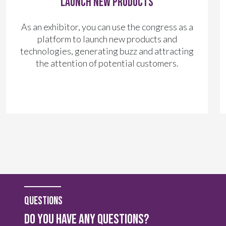
Launch New Products
As an exhibitor, you can use the congress as a
platform to launch new products and
technologies, generating buzz and attracting
the attention of potential customers.
questions
do you have any questions?