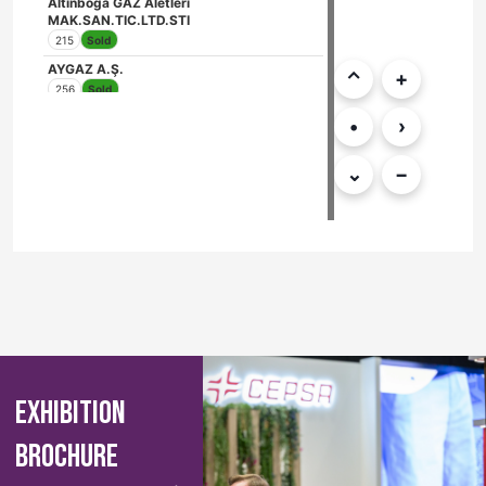
EXHIBITION
BROCHURE