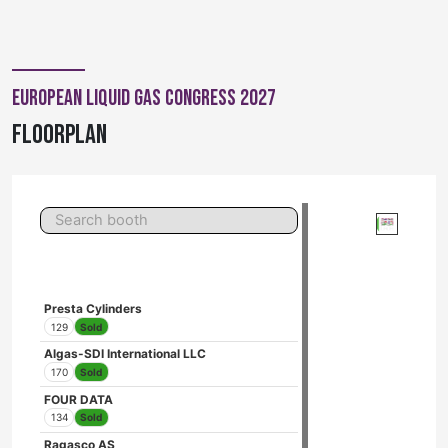
European Liquid Gas Congress 2027
Floorplan