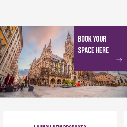
BOOK YOUR
SPACE HERE