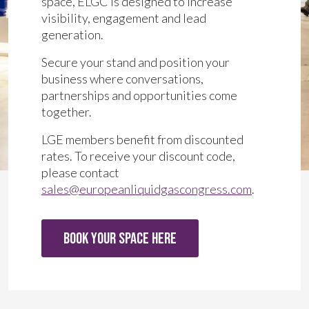
space, ELGC is designed to increase
visibility, engagement and lead
generation.
Secure your stand and position your
business where conversations,
partnerships and opportunities come
together.
LGE members benefit from discounted
rates. To receive your discount code,
please contact
sales@europeanliquidgascongress.com
.
BOOK YOUR SPACE HERE