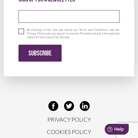
Email address
By clicking on this box you accept our Terms and Conditions and our
Privacy Policy and you accept to receive Promotional and Informational
material from Liquid Gas Europe.
SUBSCRIBE
PRIVACY POLICY
COOKIES POLICY