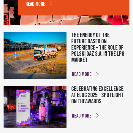
READ MORE
The energy of the
future based on
experience – The role of
Polski Gaz S.A. in the LPG
market
READ MORE
Celebrating Excellence
at ELGC 2025 - Spotlight
on theAWARDS
READ MORE