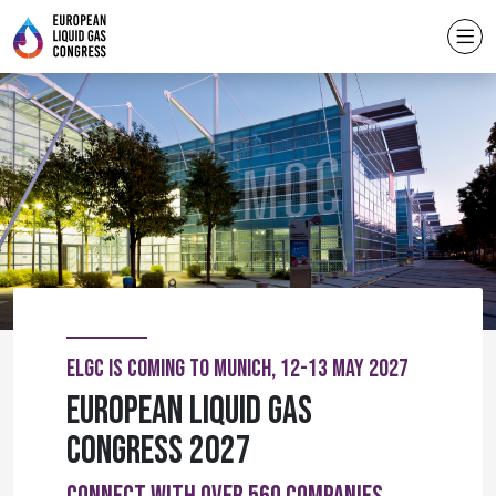
ELGC IS COMING TO MUNICH, 12-13 MAY 2027
European Liquid Gas
Congress 2027