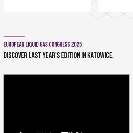
European Liquid Gas Congress 2025
Discover last year's edition in Katowice.