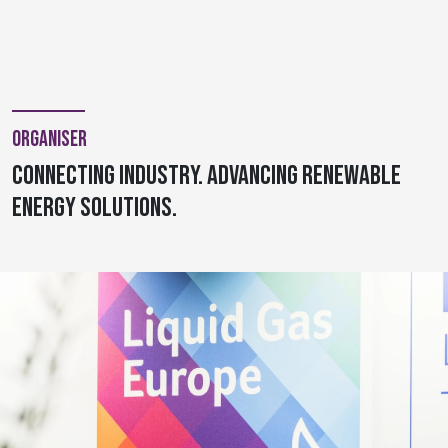
Organiser
Connecting Industry. Advancing Renewable
Energy Solutions.