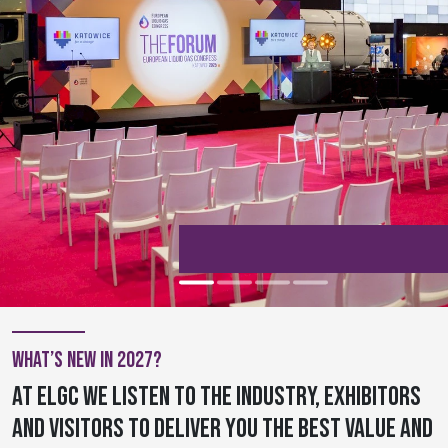
What’s new in 2027?
At ELGC we listen to the industry, exhibitors
and visitors to deliver you the best value and