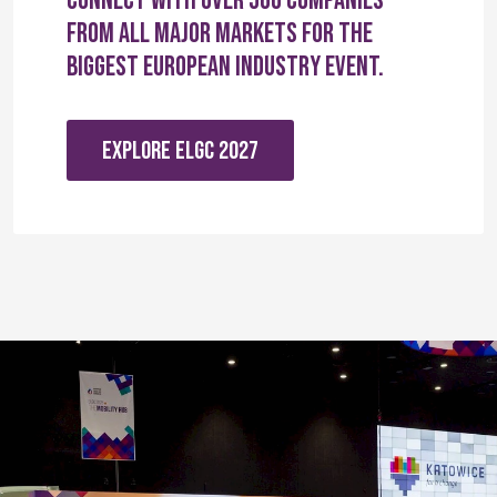
Connect with over 560 companies
from all major markets for the
biggest European industry event.
EXPLORE ELGC 2027