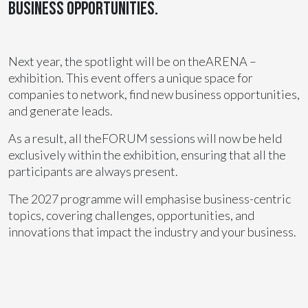
business opportunities.
Next year, the spotlight will be on theARENA –
exhibition. This event offers a unique space for
companies to network, find new business opportunities,
and generate leads.
As a result, all theFORUM sessions will now be held
exclusively within the exhibition, ensuring that all the
participants are always present.
The 2027 programme will emphasise business-centric
topics, covering challenges, opportunities, and
innovations that impact the industry and your business.