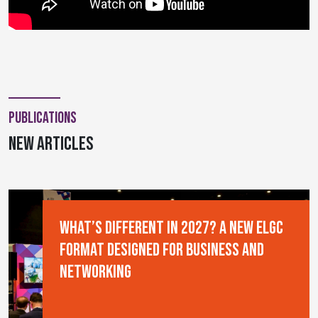
Publications
new articles
What’s Different in 2027? A New ELGC
Format Designed for Business and
Networking