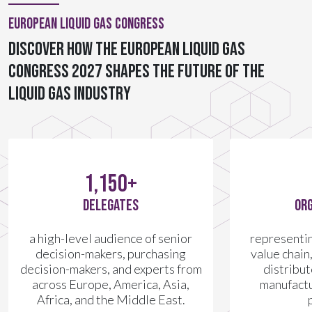
European Liquid Gas Congress
Discover how the European Liquid Gas
Congress 2027 shapes the future of the
liquid gas industry
1,150+
DELEGATES
ORG
a high-level audience of senior
representing
decision-makers, purchasing
value chain
decision-makers, and experts from
distribu
across Europe, America, Asia,
manufactu
Africa, and the Middle East.