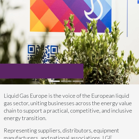
Liquid Gas Europe is the voice of the European liquid
gas sector, uniting businesses across the energy value
chain to support a practical, competitive, and inclusive
energy transition.
Representing suppliers, distributors, equipment
manufacturers, and national associations, LGE