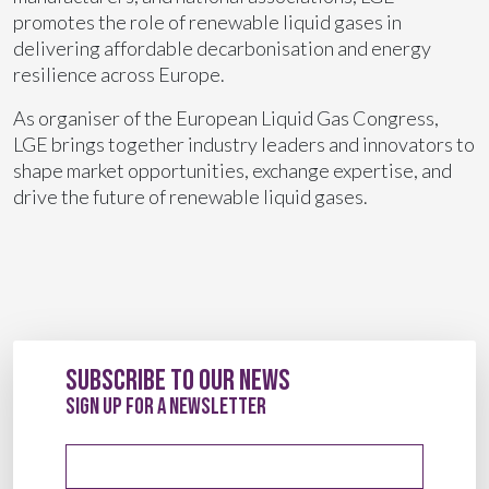
promotes the role of renewable liquid gases in
delivering affordable decarbonisation and energy
resilience across Europe.
As organiser of the European Liquid Gas Congress,
LGE brings together industry leaders and innovators to
shape market opportunities, exchange expertise, and
drive the future of renewable liquid gases.
Subscribe to our News
sign up for a newsletter
Email address